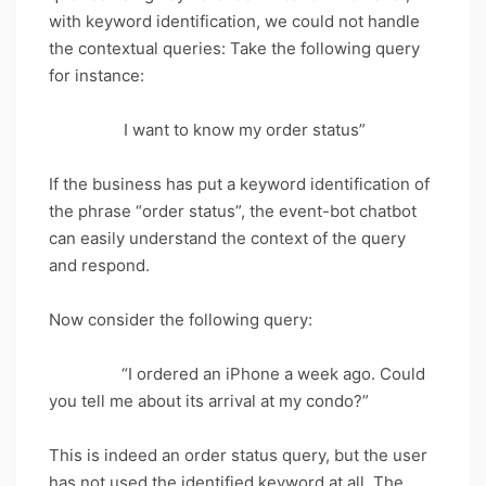
with keyword identification, we could not handle
the contextual queries: Take the following query
for instance:
Query_1: “
I want to know my order status”
If the business has put a keyword identification of
the phrase “order status”, the event-bot chatbot
can easily understand the context of the query
and respond.
Now consider the following query:
Query_2:
“I ordered an iPhone a week ago. Could
you tell me about its arrival at my condo?”
This is indeed an order status query, but the user
has not used the identified keyword at all. The