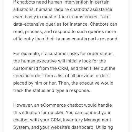
If chatbots need human intervention in certain
situations, humans require chatbots’ assistance
even badly in most of the circumstances. Take
data-extensive queries for instance. Chatbots can
read, process, and respond to such queries more
efficiently than their human counterparts respond.
For example, if a customer asks for order status,
the human executive will initially look for the
customer id from the CRM, and then filter out the
specific order from a list of all previous orders
placed by him or her. Then, the executive would
track the status and type a response.
However, an eCommerce chatbot would handle
this situation far quicker. You can connect your
chatbot with your CRM, Inventory Management
System, and your website’s dashboard. Utilizing