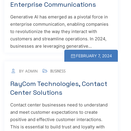
Enterprise Communications
Generative AI has emerged as a pivotal force in
enterprise communication, enabling companies
to revolutionize the way they interact with
customers and streamline operations. In 2024,
businesses are leveraging generative…
FEBRUARY 7, 2024
BY ADMIN
BUSINESS
RayCom Technologies, Contact
Center Solutions
Contact center businesses need to understand
and meet customer expectations to create
positive and effective customer interactions.
This is essential to build trust and loyalty with