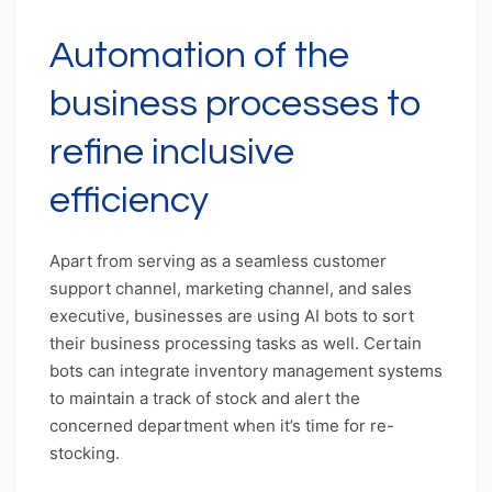
Automation of the
business processes to
refine inclusive
efficiency
Apart from serving as a seamless customer
support channel, marketing channel, and sales
executive, businesses are using AI bots to sort
their business processing tasks as well. Certain
bots can integrate inventory management systems
to maintain a track of stock and alert the
concerned department when it’s time for re-
stocking.