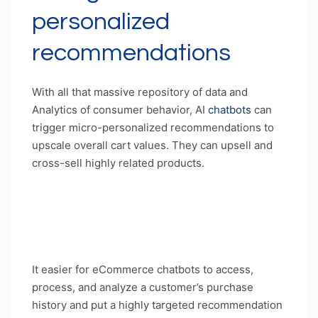
personalized
recommendations
With all that massive repository of data and
Analytics of consumer behavior, AI
chatbots
can
trigger micro-personalized recommendations to
upscale overall cart values. They can upsell and
cross-sell highly related products.
Caption: Chatbots have unlimited ways to
leverage data as a tool for upselling and cross-
selling
It easier for eCommerce chatbots to access,
process, and analyze a customer’s purchase
history and put a highly targeted recommendation