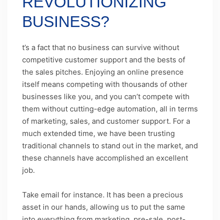
REVOLUTIONIZING
BUSINESS?
t’s a fact that no business can survive without
competitive customer support and the bests of
the sales pitches. Enjoying an online presence
itself means competing with thousands of other
businesses like you, and you can’t compete with
them without cutting-edge automation, all in terms
of marketing, sales, and customer support. For a
much extended time, we have been trusting
traditional channels to stand out in the market, and
these channels have accomplished an excellent
job.
Take email for instance. It has been a precious
asset in our hands, allowing us to put the same
into everything from marketing, pre-sale, post-