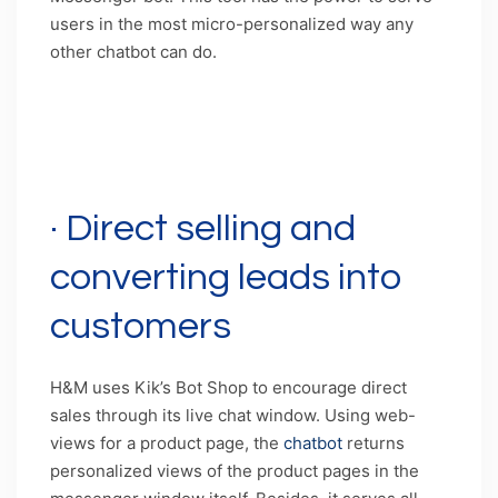
users in the most micro-personalized way any
other chatbot can do.
Caption: Access to a seamless communication
channel and a massive repository of data with
Facebook Messenger bot
· Direct selling and
converting leads into
customers
H&M uses Kik’s Bot Shop to encourage direct
sales through its live chat window. Using web-
views for a product page, the
chatbot
returns
personalized views of the product pages in the