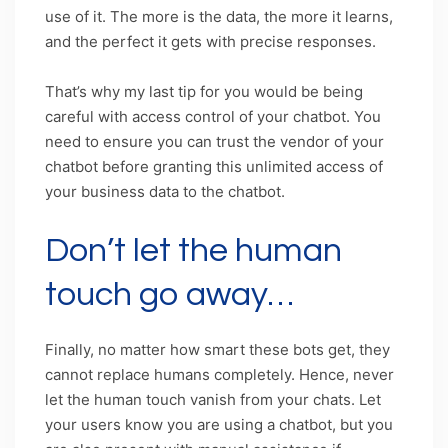
use of it. The more is the data, the more it learns,
and the perfect it gets with precise responses.
That’s why my last tip for you would be being
careful with access control of your chatbot. You
need to ensure you can trust the vendor of your
chatbot before granting this unlimited access of
your business data to the chatbot.
Don’t let the human
touch go away…
Finally, no matter how smart these bots get, they
cannot replace humans completely. Hence, never
let the human touch vanish from your chats. Let
your users know you are using a chatbot, but you