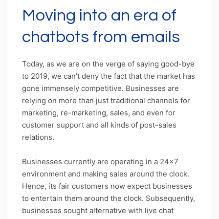
Moving into an era of
chatbots from emails
Today, as we are on the verge of saying good-bye
to 2019, we can’t deny the fact that the market has
gone immensely competitive. Businesses are
relying on more than just traditional channels for
marketing, re-marketing, sales, and even for
customer support and all kinds of post-sales
relations.
Businesses currently are operating in a 24×7
environment and making sales around the clock.
Hence, its fair customers now expect businesses
to entertain them around the clock. Subsequently,
businesses sought alternative with live chat