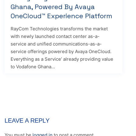
Ghana, Powered By Avaya
OneCloud™ Experience Platform
RayCom Technologies transforms the market
with newly launched contact center as-a-
service and unified communications-as-a-
service offerings powered by Avaya OneCloud.
Everything as a Service’ already providing value
to Vodafone Ghana…
LEAVE A REPLY
You must be
logged in
to post a comment.