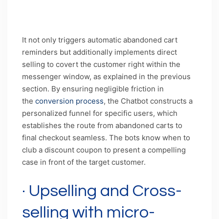
Caption: Micro-personalized abandoned cart
recovery through AI chatbots
It not only triggers automatic abandoned cart
reminders but additionally implements direct
selling to covert the customer right within the
messenger window, as explained in the previous
section. By ensuring negligible friction in
the
conversion process
, the Chatbot constructs a
personalized funnel for specific users, which
establishes the route from abandoned carts to
final checkout seamless. The bots know when to
club a discount coupon to present a compelling
case in front of the target customer.
· Upselling and Cross-
selling with micro-