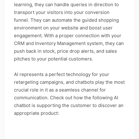
learning, they can handle queries in direction to
transport your visitors into your conversion
funnel. They can automate the guided shopping
environment on your website and boost user
engagement. With a proper connection with your
CRM and Inventory Management system, they can
push back in stock, price drop alerts, and sales
pitches to your potential customers.
AI represents a perfect technology for your
retargeting campaigns, and chatbots play the most
crucial role in it as a seamless channel for
communication. Check out how the following AI
chatbot is supporting the customer to discover an
appropriate product:
Caption: Guide shopping with AI chatbots is the
future of eCommerce