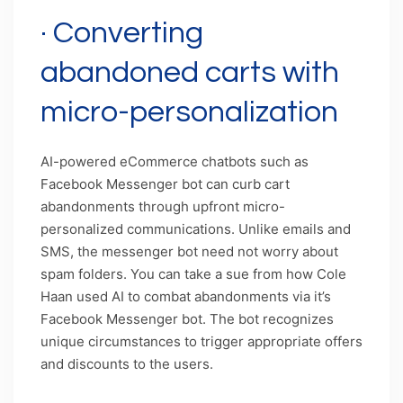
· Converting
abandoned carts with
micro-personalization
AI-powered eCommerce chatbots such as
Facebook Messenger bot can curb cart
abandonments through upfront micro-
personalized communications. Unlike emails and
SMS, the messenger bot need not worry about
spam folders. You can take a sue from how Cole
Haan used AI to combat abandonments via it’s
Facebook Messenger bot. The bot recognizes
unique circumstances to trigger appropriate offers
and discounts to the users.