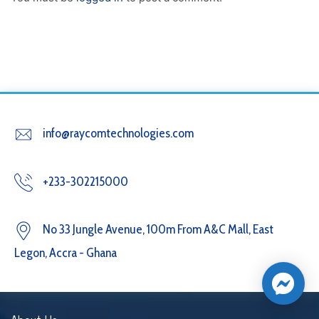
info@raycomtechnologies.com
+233-302215000
No 33 Jungle Avenue, 100m From A&C Mall, East
Legon, Accra - Ghana