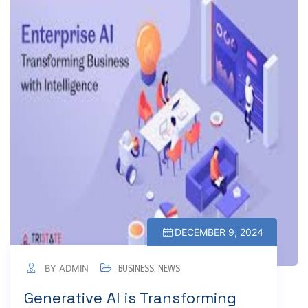
DECEMBER 9, 2024
BY ADMIN
BUSINESS
,
NEWS
Generative AI is Transforming