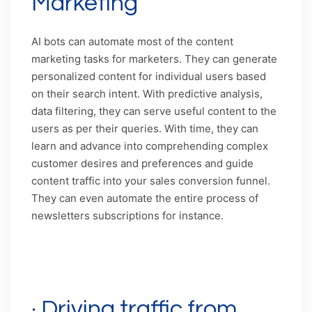
Marketing
AI bots can automate most of the content
marketing tasks for marketers. They can generate
personalized content for individual users based
on their search intent. With predictive analysis,
data filtering, they can serve useful content to the
users as per their queries. With time, they can
learn and advance into comprehending complex
customer desires and preferences and guide
content traffic into your sales conversion funnel.
They can even automate the entire process of
newsletters subscriptions for instance.
Caption: Feeding micro-personalized content
with the help of chatbots
· Driving traffic from