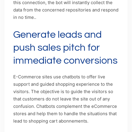
this connection, the bot will instantly collect the
data from the concerned repositories and respond
in no time..
Generate leads and
push sales pitch for
immediate conversions
E-Commerce sites use chatbots to offer live
support and guided shopping experience to the
visitors. The objective is to guide the visitors so
that customers do not leave the site out of any
confusion. Chatbots complement the eCommerce
stores and help them to handle the situations that
lead to shopping cart abonnements.