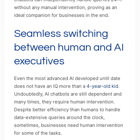
without any manual intervention, proving as an
ideal companion for businesses in the end.
Seamless switching
between human and AI
executives
Even the most advanced AI developed until date
does not have an IQ more than a
4-year-old kid
.
Undoubtedly, AI chatbots are still dependent and
many times, they require human intervention.
Despite better efficiency than humans to handle
data-extensive queries around the clock,
sometimes, businesses need human intervention
for some of the tasks.