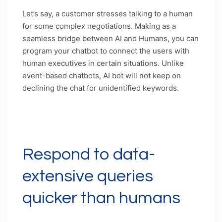
Let’s say, a customer stresses talking to a human
for some complex negotiations. Making as a
seamless bridge between AI and Humans, you can
program your chatbot to connect the users with
human executives in certain situations. Unlike
event-based chatbots, AI bot will not keep on
declining the chat for unidentified keywords.
Caption: AI-bots can learn when to call their
human counterparts in certain situations.
Respond to data-
extensive queries
quicker than humans