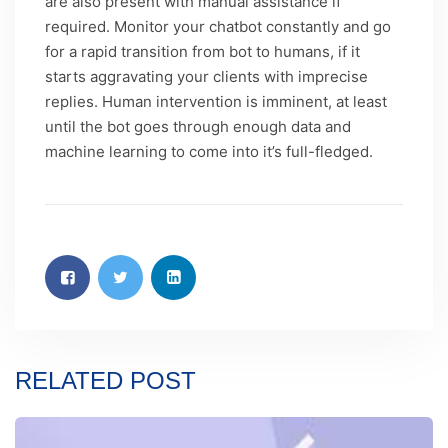
are also present with manual assistance if
required. Monitor your chatbot constantly and go
for a rapid transition from bot to humans, if it
starts aggravating your clients with imprecise
replies. Human intervention is imminent, at least
until the bot goes through enough data and
machine learning to come into it’s full-fledged.
RELATED POST