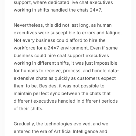
support, where dedicated live chat executives
working in shifts handled the chats 24×7.
Nevertheless, this did not last long, as human
executives were susceptible to errors and fatigue.
Not every business could afford to hire the
workforce for a 24×7 environment. Even if some
business could hire chat support executives
working in different shifts, it was just impossible
for humans to receive, process, and handle data-
extensive chats as quickly as customers expect
them to be. Besides, it was not possible to
maintain perfect sync between the chats that
different executives handled in different periods
of their shifts.
Gradually, the technologies evolved, and we
entered the era of Artificial Intelligence and