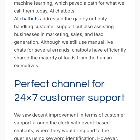
machine learning, which paved a path for what we
call them today, AI chatbots.
AI
chatbots
addressed the gap by not only
handling customer support but also assisting
businesses in marketing, sales, and lead
generation. Although we still use manual live
chats for several errands, chatbots have efficiently
shared the majority of loads from the human
executives.
Perfect channel for
24×7 customer support
We saw decent improvement in terms of customer
support around the clock with event-based
chatbots, where they would respond to the
queries using keyword identification. However,