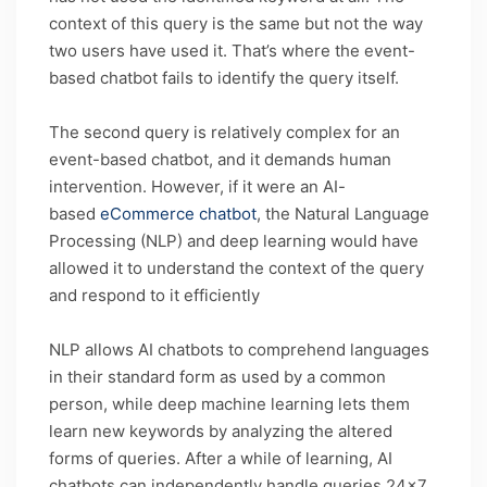
context of this query is the same but not the way
two users have used it. That’s where the event-
based chatbot fails to identify the query itself.
The second query is relatively complex for an
event-based chatbot, and it demands human
intervention. However, if it were an AI-
based
eCommerce chatbot
, the Natural Language
Processing (NLP) and deep learning would have
allowed it to understand the context of the query
and respond to it efficiently
NLP allows AI chatbots to comprehend languages
in their standard form as used by a common
person, while deep machine learning lets them
learn new keywords by analyzing the altered
forms of queries. After a while of learning, AI
chatbots can independently handle queries 24×7