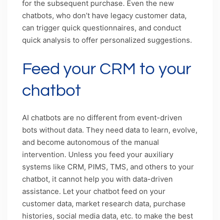
for the subsequent purchase. Even the new
chatbots, who don’t have legacy customer data,
can trigger quick questionnaires, and conduct
quick analysis to offer personalized suggestions.
Feed your CRM to your
chatbot
AI chatbots are no different from event-driven
bots without data. They need data to learn, evolve,
and become autonomous of the manual
intervention. Unless you feed your auxiliary
systems like CRM, PIMS, TMS, and others to your
chatbot, it cannot help you with data-driven
assistance. Let your chatbot feed on your
customer data, market research data, purchase
histories, social media data, etc. to make the best