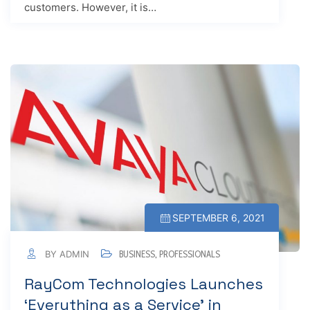
customers. However, it is…
SEPTEMBER 6, 2021
BY ADMIN
BUSINESS
,
PROFESSIONALS
RayCom Technologies Launches
‘Everything as a Service’ in