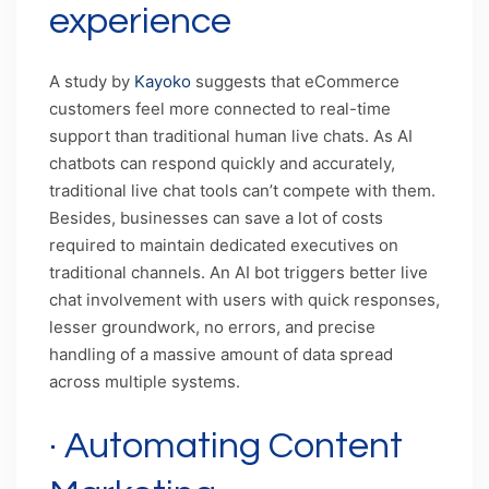
experience
A study by
Kayoko
suggests that eCommerce
customers feel more connected to real-time
support than traditional human live chats. As AI
chatbots can respond quickly and accurately,
traditional live chat tools can’t compete with them.
Besides, businesses can save a lot of costs
required to maintain dedicated executives on
traditional channels. An AI bot triggers better live
chat involvement with users with quick responses,
lesser groundwork, no errors, and precise
handling of a massive amount of data spread
across multiple systems.
· Automating Content