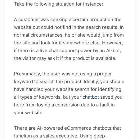
Take the following situation for instance:
A customer was seeking a certain product on the
website but could not find in the search results. In
normal circumstances, he or she would jump from
the site and look for it somewhere else. However,
if there is a live chat support power by an AI-bot,
the visitor may ask it if the product is available.
Presumably, the user was not using a proper
keyword to search the product. Ideally, you should
have handled your website search for identifying
all types of keywords, but your
chatbot
saved you
here from losing a conversion due to a fault in
your website.
There are AI-powered eCommerce chatbots that
function as a sales executive. Using deep