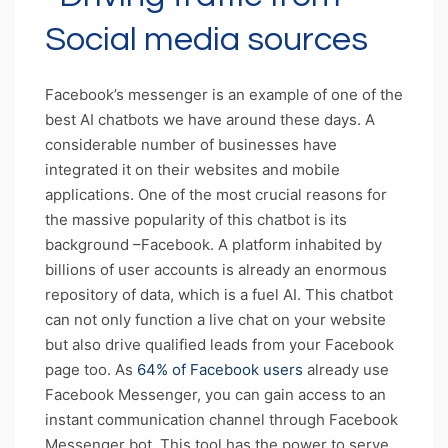
Social media sources
Facebook’s messenger is an example of one of the
best AI chatbots we have around these days. A
considerable number of businesses have
integrated it on their websites and mobile
applications. One of the most crucial reasons for
the massive popularity of this chatbot is its
background –Facebook. A platform inhabited by
billions of user accounts is already an enormous
repository of data, which is a fuel AI. This chatbot
can not only function a live chat on your website
but also drive qualified leads from your Facebook
page too. As
64% of Facebook users
already use
Facebook Messenger, you can gain access to an
instant communication channel through Facebook
Messenger bot. This tool has the power to serve