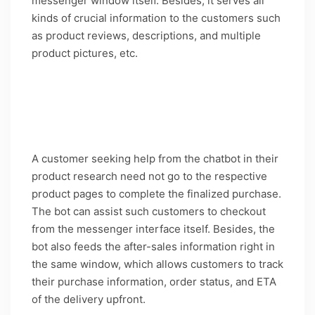
messenger window itself. Besides, it serves all
kinds of crucial information to the customers such
as product reviews, descriptions, and multiple
product pictures, etc.
Caption: Guided shopping with direct selling
features on H&M’s chatbot is a gem for the
business
A customer seeking help from the chatbot in their
product research need not go to the respective
product pages to complete the finalized purchase.
The bot can assist such customers to checkout
from the messenger interface itself. Besides, the
bot also feeds the after-sales information right in
the same window, which allows customers to track
their purchase information, order status, and ETA
of the delivery upfront.