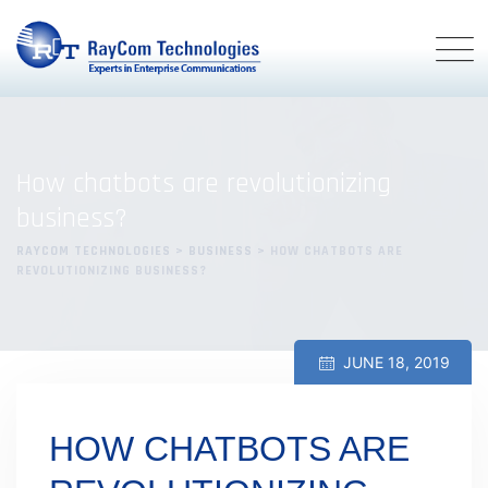
Skip
to
content
How chatbots are revolutionizing
business?
RAYCOM TECHNOLOGIES
>
BUSINESS
>
HOW CHATBOTS ARE
REVOLUTIONIZING BUSINESS?
JUNE 18, 2019
HOW CHATBOTS ARE