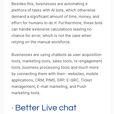
Besides this, businesses are automating a
plethora of tasks with AI bots, which otherwise
demand a significant amount of time, money, and
effort for humans to do it. Furthermore, these bots
can handle extensive calculations leaving no
chance for error, which is not the case when
relying on the manual workforce.
Businesses are using chatbots as user acquisition
tools, marketing tools, sales tools, re-engagement
tools, business processing tools and much more
by connecting them with their- websites, mobile
applications, CRM, PIMS, ERP, E-GRC, Ticket
management, E-mail marketing, and Push
marketing tools.
· Better Live chat