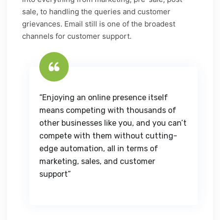
sale, to handling the queries and customer
grievances. Email still is one of the broadest
channels for customer support.
“Enjoying an online presence itself
means competing with thousands of
other businesses like you, and you can’t
compete with them without cutting-
edge automation, all in terms of
marketing, sales, and customer
support”