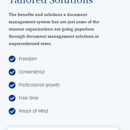
The benefits and solutions a document
management system has are just some of the
reasons organizations are going paperless
through document management solutions at
unprecedented rates.
Freedom
Convenience
Professional growth
Free time
Peace of Mind