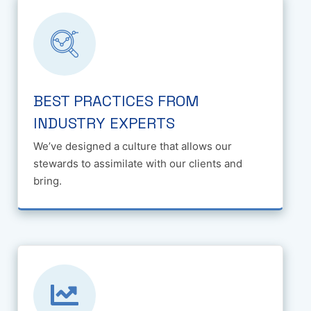
BEST PRACTICES FROM
INDUSTRY EXPERTS
We’ve designed a culture that allows our
stewards to assimilate with our clients and
bring.