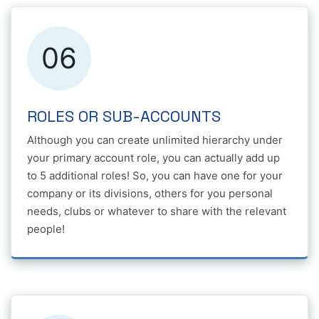
06
ROLES OR SUB-ACCOUNTS
Although you can create unlimited hierarchy under
your primary account role, you can actually add up
to 5 additional roles! So, you can have one for your
company or its divisions, others for you personal
needs, clubs or whatever to share with the relevant
people!