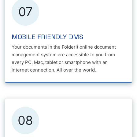
07
MOBILE FRIENDLY DMS
Your documents in the Folderit online document
management system are accessible to you from
every PC, Mac, tablet or smartphone with an
internet connection. All over the world.
08