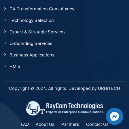
CX Transformation Consultancy
Technology Selection
Expert & Strategic Services
Onboarding Services
Business Applications
HMIS
Copyright © 2024, All rights. Developed by
URHITECH
FAQ
About Us
Partners
Contact Us