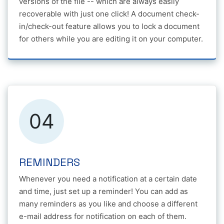
versions of the file -- which are always easily
recoverable with just one click! A document check-
in/check-out feature allows you to lock a document
for others while you are editing it on your computer.
04
REMINDERS
Whenever you need a notification at a certain date
and time, just set up a reminder! You can add as
many reminders as you like and choose a different
e-mail address for notification on each of them.