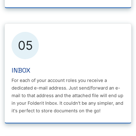
05
INBOX
For each of your account roles you receive a
dedicated e-mail address. Just send/forward an e-
mail to that address and the attached file will end up
in your Folderit Inbox. It couldn't be any simpler, and
it's perfect to store documents on the go!