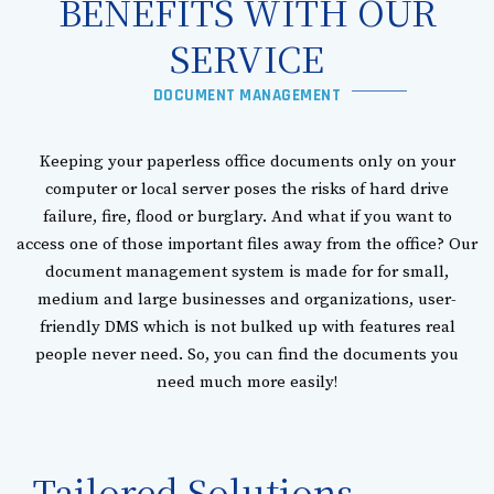
BENEFITS WITH OUR
SERVICE​
DOCUMENT MANAGEMENT
Keeping your paperless office documents only on your
computer or local server poses the risks of hard drive
failure, fire, flood or burglary. And what if you want to
access one of those important files away from the office? Our
document management system is made for for small,
medium and large businesses and organizations, user-
friendly DMS which is not bulked up with features real
people never need. So, you can find the documents you
need much more easily!
Tailored Solutions