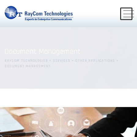
Document Management
RAYCOM TECHNOLOGIES
>
SERVICES
>
OTHER APPLICATIONS
>
DOCUMENT MANAGEMENT