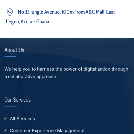
No 33 Jungle Avenue, 100m From A&C Mall, East
Legon, Accra - Ghana
About Us
We help you to harness the power of digitalization through
a collaborative approach
Our Services
All Services
Customer Experience Management