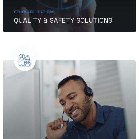
OTHER APPLICATIONS
QUALITY & SAFETY SOLUTIONS