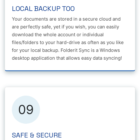
LOCAL BACKUP TOO
Your documents are stored in a secure cloud and
are perfectly safe, yet if you wish, you can easily
download the whole account or individual
files/folders to your hard-drive as often as you like
for your local backup. Folderit Sync is a Windows
desktop application that allows easy data syncing!
09
SAFE & SECURE