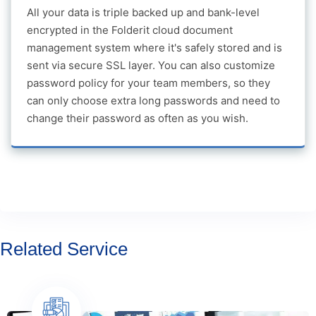
All your data is triple backed up and bank-level
encrypted in the Folderit cloud document
management system where it's safely stored and is
sent via secure SSL layer. You can also customize
password policy for your team members, so they
can only choose extra long passwords and need to
change their password as often as you wish.
Related Service