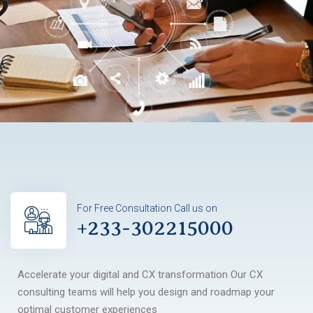
For Free Consultation Call us on
+233-302215000
Accelerate your digital and CX transformation Our CX
consulting teams will help you design and roadmap your
optimal customer experiences