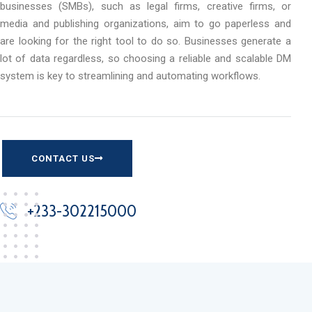
businesses (SMBs), such as legal firms, creative firms, or
media and publishing organizations, aim to go paperless and
are looking for the right tool to do so. Businesses generate a
lot of data regardless, so choosing a reliable and scalable DM
system is key to streamlining and automating workflows.
CONTACT US
+233-302215000