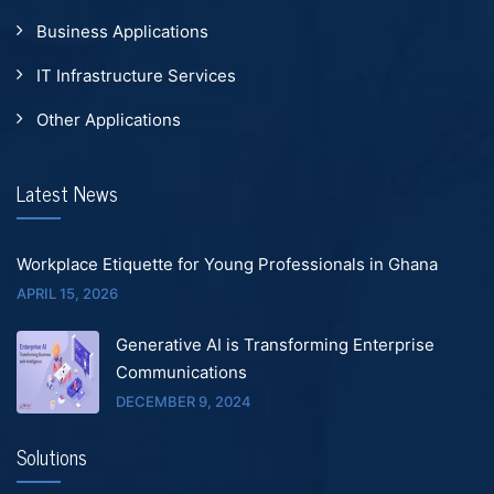
Business Applications
IT Infrastructure Services
Other Applications
Latest News
Workplace Etiquette for Young Professionals in Ghana
APRIL 15, 2026
Generative AI is Transforming Enterprise
Communications
DECEMBER 9, 2024
Solutions