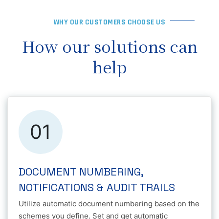
WHY OUR CUSTOMERS CHOOSE US
How our solutions can
help
01
DOCUMENT NUMBERING,
NOTIFICATIONS & AUDIT TRAILS
Utilize automatic document numbering based on the
schemes you define. Set and get automatic