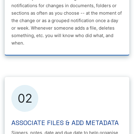
notifications for changes in documents, folders or
sections as often as you choose -- at the moment of
the change or as a grouped notification once a day
or week. Whenever someone adds a file, deletes
something, etc. you will know who did what, and
when.
02
ASSOCIATE FILES & ADD METADATA
Signers, notes, date and due date to help organise