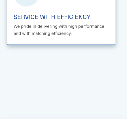
SERVICE WITH EFFICIENCY
We pride in delivering with high performance
and with matching efficiency.