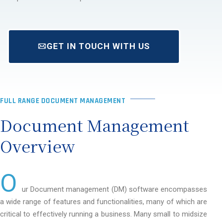
GET IN TOUCH WITH US
FULL RANGE DOCUMENT MANAGEMENT
Document Management
Overview
O
ur Document management (DM) software encompasses
a wide range of features and functionalities, many of which are
critical to effectively running a business. Many small to midsize