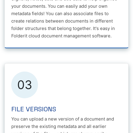
your documents. You can easily add your own
metadata fields! You can also associate files to
create relations between documents in different
folder structures that belong together. It's easy in
Folderit cloud document management software.
03
FILE VERSIONS
You can upload a new version of a document and
preserve the existing metadata and all earlier