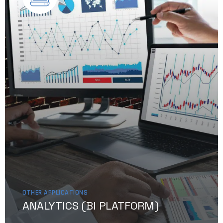
OTHER APPLICATIONS
ANALYTICS (BI PLATFORM)