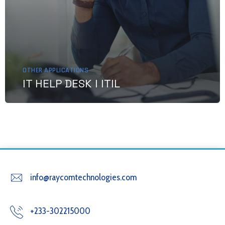
OTHER APPLICATIONS
IT HELP DESK I ITIL
info@raycomtechnologies.com
+233-302215000