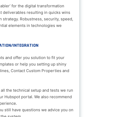
bler’ for the digital transformation
t deliverables resulting in quicks wins
n strategy. Robustness, security, speed,
sential elements in technologies we
ATION/INTEGRATION
s and offer you solution to fit your
mplates or help you setting up shiny
lines, Contact Custom Properties and
all the technical setup and tests we run
our Hubspot portal. We also recommend
perience.
you still have questions we advice you on
 the system.