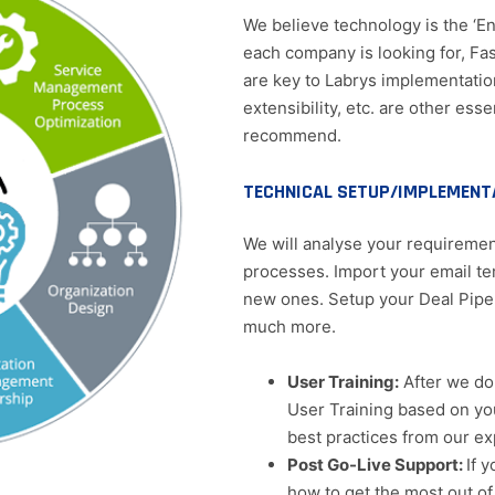
We believe technology is the ‘Ena
each company is looking for, Fas
are key to Labrys implementatio
extensibility, etc. are other es
recommend.
TECHNICAL SETUP/IMPLEMENT
We will analyse your requirement
processes. Import your email te
new ones. Setup your Deal Pipe
much more.
User Training:
After we do 
User Training based on y
best practices from our ex
Post Go-Live Support:
If 
how to get the most out of