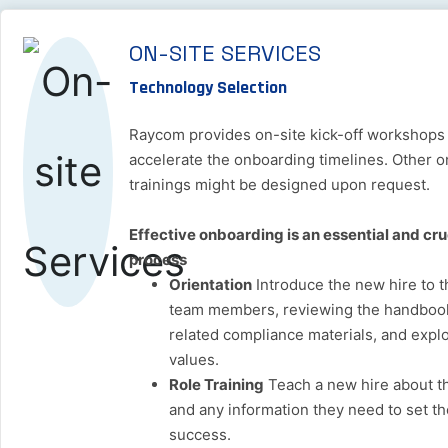
ON-SITE SERVICES
Technology Selection
Raycom provides on-site kick-off workshops
accelerate the onboarding timelines. Other 
trainings might be designed upon request.
Effective onboarding is an essential and cruc
process
Orientation
Introduce the new hire to t
team members, reviewing the handbook,
related compliance materials, and explo
values.
Role Training
Teach a new hire about th
and any information they need to set t
success.