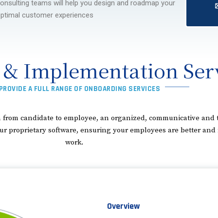
onsulting teams will help you design and roadmap your
ptimal customer experiences
 & Implementation Ser
PROVIDE A FULL RANGE OF ONBOARDING SERVICES
ion from candidate to employee, an organized, communicative an
roprietary software, ensuring your employees are better and mor
work.
Overview