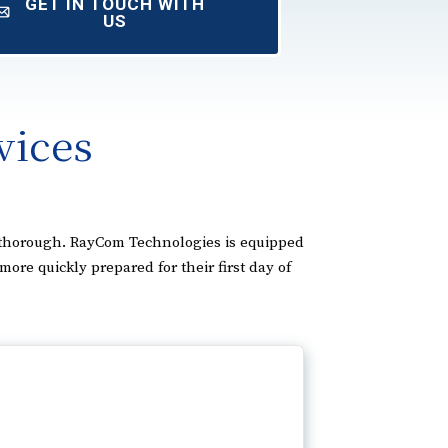
GET IN TOUCH WITH
US
vices
d thorough. RayCom Technologies is equipped
e quickly prepared for their first day of