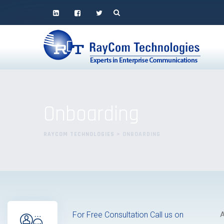
Onboarding
RAYCOM TECHNOLOGIES
>
ONBOARDING
For Free Consultation Call us on
A