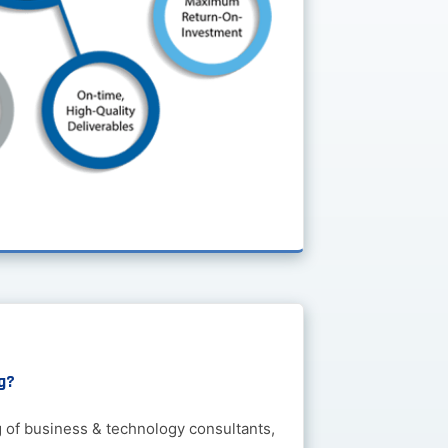
g?
g of business & technology consultants,