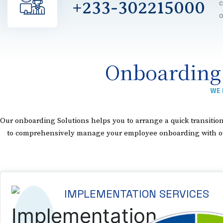
+233-302215000
c
o
Onboarding
WE 
Our onboarding Solutions helps you to arrange a quick transit
to comprehensively manage your employee onboarding with our p
IMPLEMENTATION SERVICES