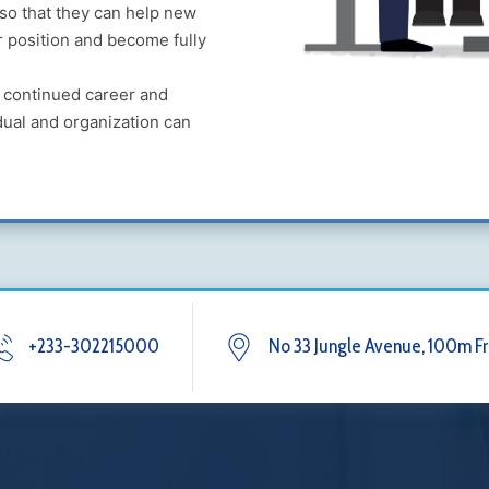
 so that they can help new
ir position and become fully
r continued career and
dual and organization can
+233-302215000
No 33 Jungle Avenue, 100m Fr