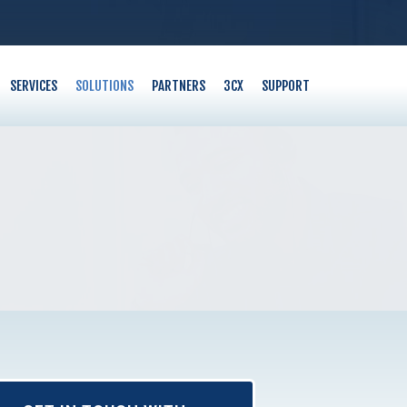
SERVICES
SOLUTIONS
PARTNERS
3CX
SUPPORT