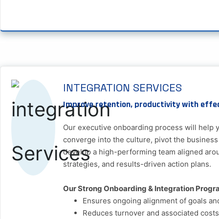
INTEGRATION SERVICES
Improve retention, productivity with effe
Our executive onboarding process will help y
converge into the culture, pivot the business
develop a high-performing team aligned aro
strategies, and results-driven action plans.
Our Strong Onboarding & Integration Progr
Ensures ongoing alignment of goals an
Reduces turnover and associated costs