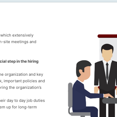
 which extensively
on-site meetings and
ial step in the hiring
he organization and key
 important policies and
ring the organization’s
eir day to day job duties
hem up for long-term