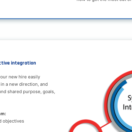
ctive integration
our new hire easily
 in a new direction, and
und shared purpose, goals,
am:
d objectives