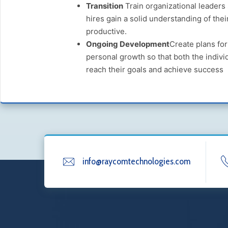
Transition
Train organizational leaders
hires gain a solid understanding of the
productive.
Ongoing Development
Create plans fo
personal growth so that both the indivi
reach their goals and achieve success
info@raycomtechnologies.com