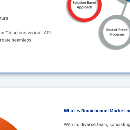
ture
on Cloud and various API
create seamless
What is Omnichannel Marketin
With its diverse team, consistin