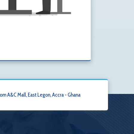
om A&C Mall, East Legon, Accra - Ghana