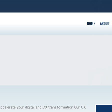
HOME
ABOUT
ccelerate your digital and CX transformation Our CX