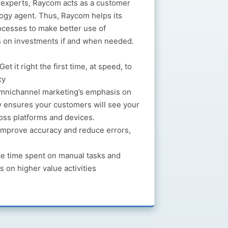
s experts, Raycom acts as a customer
ogy agent. Thus, Raycom helps its
ocesses to make better use of
s on investments if and when needed.
Get it right the first time, at speed, to
cy
nichannel marketing’s emphasis on
 ensures your customers will see your
oss platforms and devices.
mprove accuracy and reduce errors,
 time spent on manual tasks and
s on higher value activities