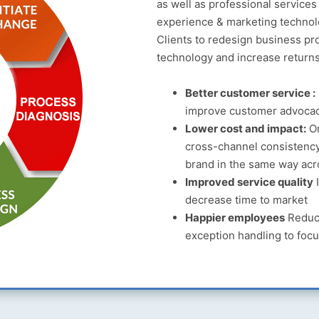
as well as professional service
experience & marketing technol
Clients to redesign business pr
technology and increase return
Better customer service :
improve customer advoca
Lower cost and impact:
Om
cross-channel consistency
brand in the same way acr
Improved service quality
I
decrease time to market
Happier employees
Reduce
exception handling to focu