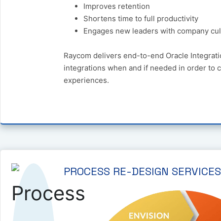
Improves retention
Shortens time to full productivity
Engages new leaders with company cul
Raycom delivers end-to-end Oracle Integrati
integrations when and if needed in order to 
experiences.
PROCESS RE-DESIGN SERVICES