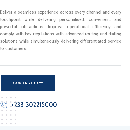
Deliver a seamless experience across every channel and every
touchpoint while delivering personalised, convenient, and
powerful interactions. Improve operational efficiency and
comply with key regulations with advanced routing and dialling
solutions while simultaneously delivering differentiated service
to customers.
CONTACT US
+233-302215000