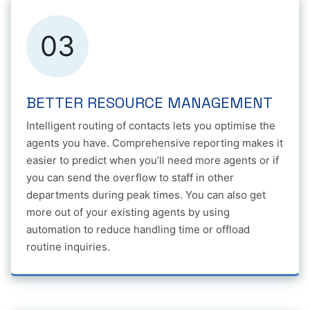
03
BETTER RESOURCE MANAGEMENT
Intelligent routing of contacts lets you optimise the
agents you have. Comprehensive reporting makes it
easier to predict when you’ll need more agents or if
you can send the overflow to staff in other
departments during peak times. You can also get
more out of your existing agents by using
automation to reduce handling time or offload
routine inquiries.