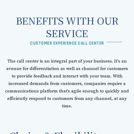
BENEFITS WITH OUR
SERVICE​
CUSTOMER EXPERIENCE CALL CENTER
The call center is an integral part of your business. It's an
avenue for differentiation as well as channel for customers
to provide feedback and interact with your team. With
increased demands from customers, companies require a
communications platform that’s agile enough to quickly and
efficiently respond to customers from any channel, at any
time.