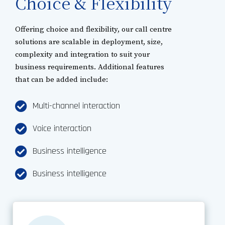
Choice & Flexibility
Offering choice and flexibility, our call centre
solutions are scalable in deployment, size,
complexity and integration to suit your
business requirements. Additional features
that can be added include:
Multi-channel interaction
Voice interaction
Business intelligence
Business intelligence