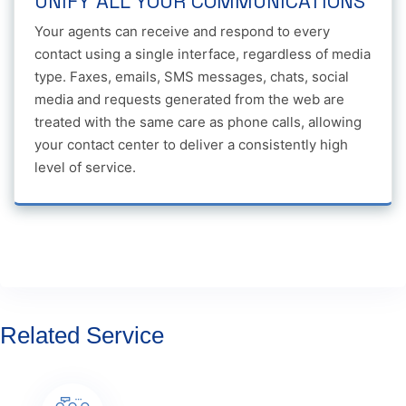
UNIFY ALL YOUR COMMUNICATIONS
Your agents can receive and respond to every
contact using a single interface, regardless of media
type. Faxes, emails, SMS messages, chats, social
media and requests generated from the web are
treated with the same care as phone calls, allowing
your contact center to deliver a consistently high
level of service.
Related Service