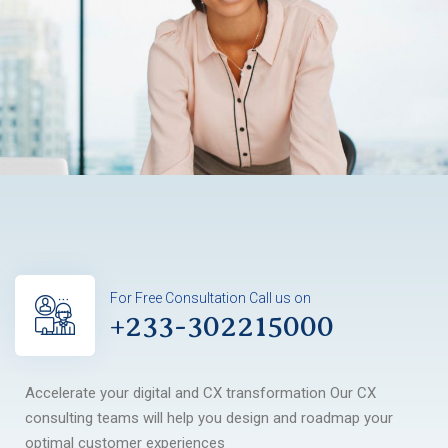
For Free Consultation Call us on
+233-302215000
Accelerate your digital and CX transformation Our CX
consulting teams will help you design and roadmap your
optimal customer experiences