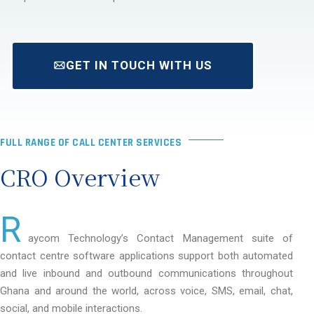
GET IN TOUCH WITH US
FULL RANGE OF CALL CENTER SERVICES
CRO Overview
R
aycom Technology’s Contact Management suite of
contact centre software applications support both automated
and live inbound and outbound communications throughout
Ghana and around the world, across voice, SMS, email, chat,
social, and mobile interactions.