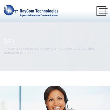
CRO
RAYCOM TECHNOLOGIES
>
SERVICES
>
CUSTOMER EXPERIENCE
MANAGEMENT
>
CRO