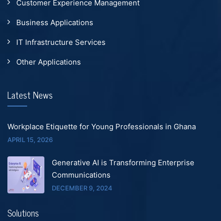
Customer Experience Management
Business Applications
IT Infrastructure Services
Other Applications
Latest News
Workplace Etiquette for Young Professionals in Ghana
APRIL 15, 2026
Generative AI is Transforming Enterprise
Communications
DECEMBER 9, 2024
Solutions