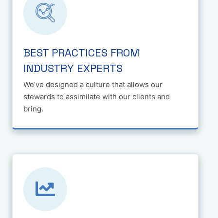
BEST PRACTICES FROM
INDUSTRY EXPERTS
We’ve designed a culture that allows our
stewards to assimilate with our clients and
bring.