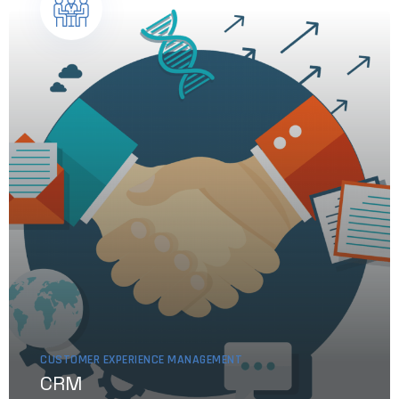
CUSTOMER EXPERIENCE MANAGEMENT
CRM