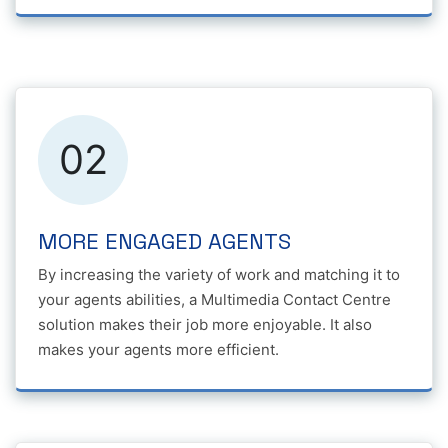
02
MORE ENGAGED AGENTS
By increasing the variety of work and matching it to
your agents abilities, a Multimedia Contact Centre
solution makes their job more enjoyable. It also
makes your agents more efficient.