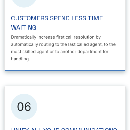
CUSTOMERS SPEND LESS TIME
WAITING
Dramatically increase first call resolution by
automatically routing to the last called agent, to the
most skilled agent or to another department for
handling.
06