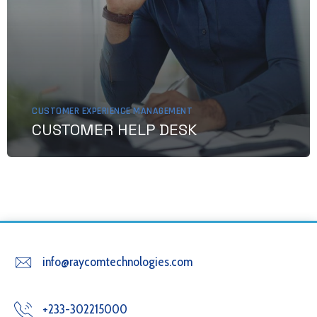
CUSTOMER EXPERIENCE MANAGEMENT
CUSTOMER HELP DESK
info@raycomtechnologies.com
+233-302215000