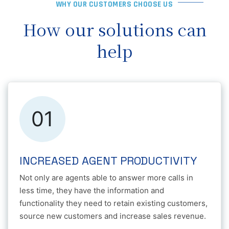
WHY OUR CUSTOMERS CHOOSE US
How our solutions can
help
01
INCREASED AGENT PRODUCTIVITY
Not only are agents able to answer more calls in
less time, they have the information and
functionality they need to retain existing customers,
source new customers and increase sales revenue.