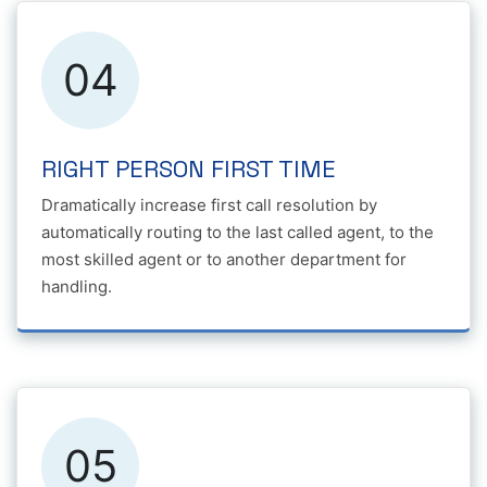
04
RIGHT PERSON FIRST TIME
Dramatically increase first call resolution by
automatically routing to the last called agent, to the
most skilled agent or to another department for
handling.
05