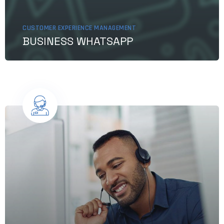
CUSTOMER EXPERIENCE MANAGEMENT
BUSINESS WHATSAPP