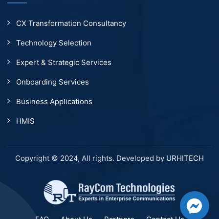
CX Transformation Consultancy
Technology Selection
Expert & Strategic Services
Onboarding Services
Business Applications
HMIS
Copyright © 2024, All rights. Developed by
URHITECH