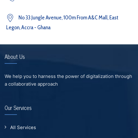
No 33 Jungle Avenue, 100m From A&C Mall, East
Legon, Accra - Ghana
About Us
We help you to harness the power of digitalization through
a collaborative approach
Our Services
All Services