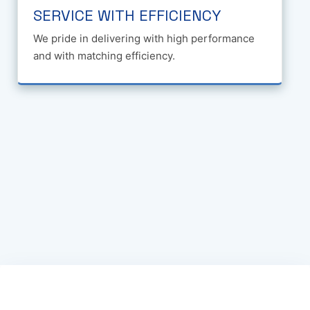
SERVICE WITH EFFICIENCY
We pride in delivering with high performance
and with matching efficiency.