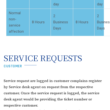
day
day
Normal
2
2
non-
8 Hours
Business
8 Hours
Busines
service
Days
Days
affection
SERVICE REQUESTS
CUSTOMER
Service request are logged in customer complains register
by Service desk agent on request from the respective
customer. Once the service request is logged, the service
desk agent would be providing the ticket number or
respective customer.