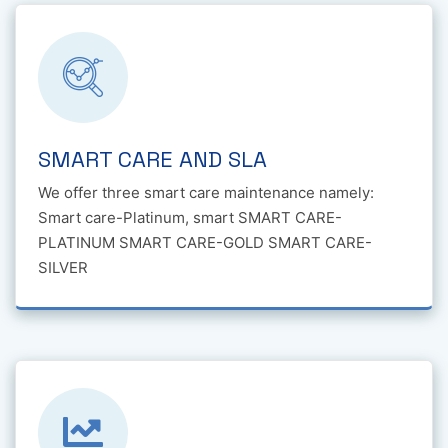
SMART CARE AND SLA
We offer three smart care maintenance namely:
Smart care-Platinum, smart SMART CARE-
PLATINUM SMART CARE-GOLD SMART CARE-
SILVER