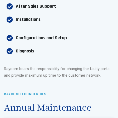
After Sales Support
Installations
Configurations and Setup
Diagnosis
Raycom bears the responsibility for changing the faulty parts
and provide maximum up time to the customer network.
RAYCOM TECHNOLGOIES
Annual Maintenance