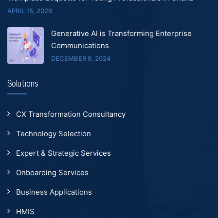
APRIL 15, 2026
Generative AI is Transforming Enterprise
Communications
DECEMBER 9, 2024
Solutions
CX Transformation Consultancy
Technology Selection
Expert & Strategic Services
Onboarding Services
Business Applications
HMIS