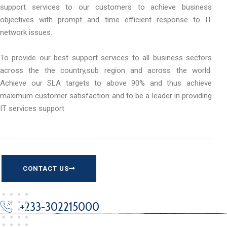
support services to our customers to achieve business
objectives with prompt and time efficient response to IT
network issues.
To provide our best support services to all business sectors
across the the country,sub region and across the world.
Achieve our SLA targets to above 90% and thus achieve
maximum customer satisfaction and to be a leader in providing
IT services support
CONTACT US
+233-302215000