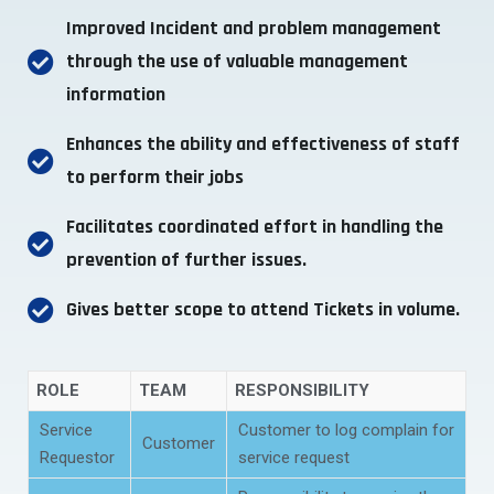
Improved Incident and problem management
through the use of valuable management
information
Enhances the ability and effectiveness of staff
to perform their jobs
Facilitates coordinated effort in handling the
prevention of further issues.
Gives better scope to attend Tickets in volume.
ROLE
TEAM
RESPONSIBILITY
Service
Customer to log complain for
Customer
Requestor
service request