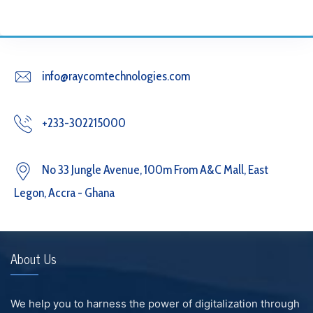
info@raycomtechnologies.com
+233-302215000
No 33 Jungle Avenue, 100m From A&C Mall, East
Legon, Accra - Ghana
About Us
We help you to harness the power of digitalization through