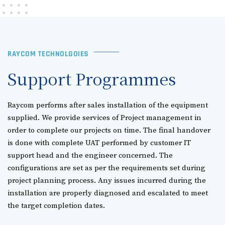
RAYCOM TECHNOLGOIES
Support Programmes
Raycom performs after sales installation of the equipment
supplied. We provide services of Project management in
order to complete our projects on time. The final handover
is done with complete UAT performed by customer IT
support head and the engineer concerned. The
configurations are set as per the requirements set during
project planning process. Any issues incurred during the
installation are properly diagnosed and escalated to meet
the target completion dates.