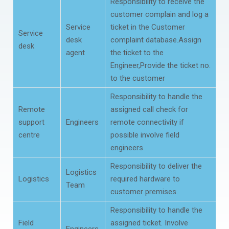
Responsibility to receive the
customer complain and log a
Service
ticket in the Customer
Service
desk
complaint database.Assign
desk
agent
the ticket to the
Engineer,Provide the ticket no.
to the customer
Responsibility to handle the
Remote
assigned call check for
support
Engineers
remote connectivity if
centre
possible involve field
engineers
Responsibility to deliver the
Logistics
Logistics
required hardware to
Team
customer premises.
Responsibility to handle the
Field
assigned ticket. Involve