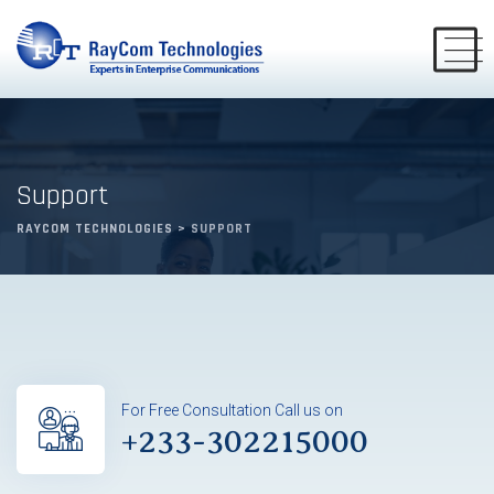
Support
RAYCOM TECHNOLOGIES
>
SUPPORT
For Free Consultation Call us on
+233-302215000