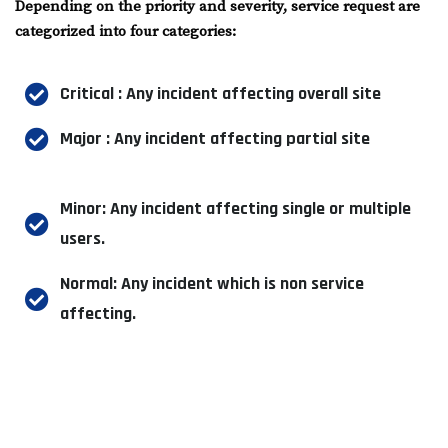
Depending on the priority and severity, service request are
categorized into four categories:
Critical : Any incident affecting overall site
Major : Any incident affecting partial site
Minor: Any incident affecting single or multiple
users.
Normal: Any incident which is non service
affecting.