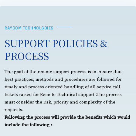
RAYCOM TECHNOLGOIES
SUPPORT POLICIES &
PROCESS
The goal of the remote support process is to ensure that
best practices, methods and procedures are followed for
timely and process oriented handling of all service call
tickets raised for Remote Technical support .The process
must consider the risk, priority and complexity of the
requests.
Following the process will provide the benefits which would
include the following :