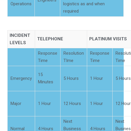
Engineers
Operations
logistics as and when
required
INCIDENT
TELEPHONE
PLATINUM VISITS
LEVELS
Response
Resolution
Response
Resolut
Time
TIme
Time
Time
15
Emergency
5 Hours
1 Hour
5 Hours
Minutes
Major
1 Hour
12 Hours
1 Hour
12 Hour
Next
Next
Normal
4 Hours
Business
4 Hours
Busines