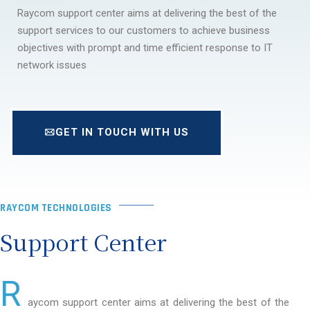
Raycom support center aims at delivering the best of the
support services to our customers to achieve business
objectives with prompt and time efficient response to IT
network issues
GET IN TOUCH WITH US
RAYCOM TECHNOLOGIES
Support Center
R
aycom support center aims at delivering the best of the