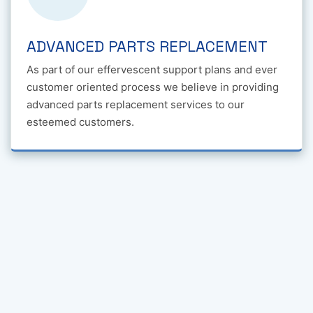
ADVANCED PARTS REPLACEMENT
As part of our effervescent support plans and ever
customer oriented process we believe in providing
advanced parts replacement services to our
esteemed customers.