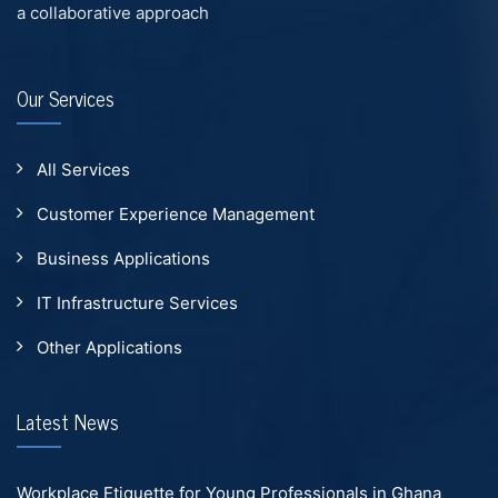
a collaborative approach
Our Services
All Services
Customer Experience Management
Business Applications
IT Infrastructure Services
Other Applications
Latest News
Workplace Etiquette for Young Professionals in Ghana