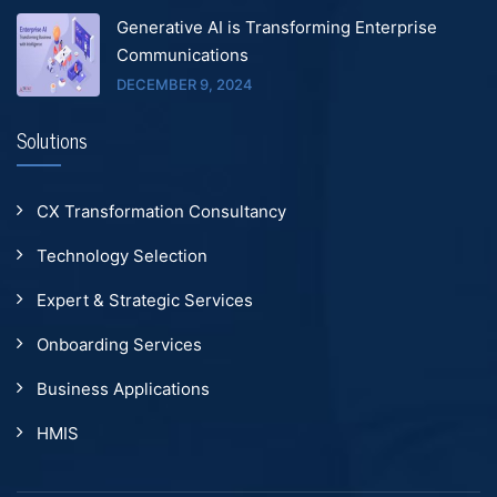
Generative AI is Transforming Enterprise
Communications
DECEMBER 9, 2024
Solutions
CX Transformation Consultancy
Technology Selection
Expert & Strategic Services
Onboarding Services
Business Applications
HMIS