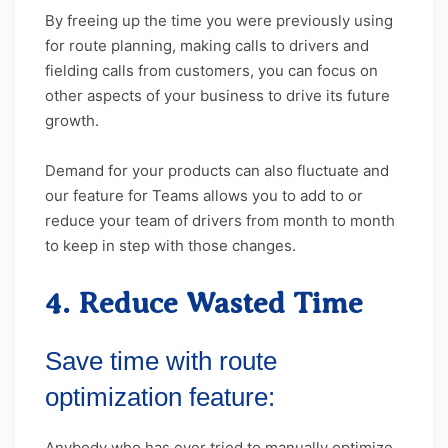
By freeing up the time you were previously using
for route planning, making calls to drivers and
fielding calls from customers, you can focus on
other aspects of your business to drive its future
growth.
Demand for your products can also fluctuate and
our feature for Teams allows you to add to or
reduce your team of drivers from month to month
to keep in step with those changes.
4. Reduce Wasted Time
Save time with route
optimization feature:
Anybody who has ever tried to manually optimize