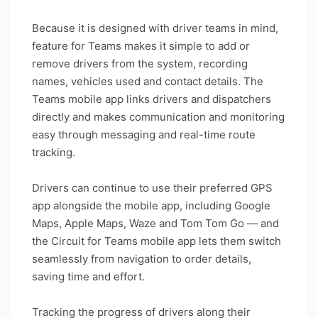
Because it is designed with driver teams in mind,
feature for Teams makes it simple to add or
remove drivers from the system, recording
names, vehicles used and contact details. The
Teams mobile app links drivers and dispatchers
directly and makes communication and monitoring
easy through messaging and real-time route
tracking.
Drivers can continue to use their preferred GPS
app alongside the mobile app, including Google
Maps, Apple Maps, Waze and Tom Tom Go — and
the Circuit for Teams mobile app lets them switch
seamlessly from navigation to order details,
saving time and effort.
Tracking the progress of drivers along their