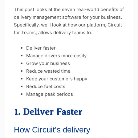
This post looks at the seven real-world benefits of
delivery management software for your business.
Specifically, we’ll look at how our platform, Circuit
for Teams, allows delivery teams to:
Deliver faster
Manage drivers more easily
Grow your business
Reduce wasted time
Keep your customers happy
Reduce fuel costs
Manage peak periods
1. Deliver Faster
How Circuit’s delivery