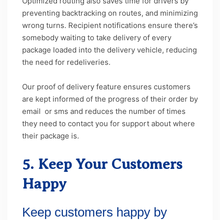
Optimized routing also saves time for drivers by
preventing backtracking on routes, and minimizing
wrong turns. Recipient notifications ensure there’s
somebody waiting to take delivery of every
package loaded into the delivery vehicle, reducing
the need for redeliveries.
Our proof of delivery feature ensures customers
are kept informed of the progress of their order by
email or sms and reduces the number of times
they need to contact you for support about where
their package is.
5. Keep Your Customers
Happy
Keep customers happy by