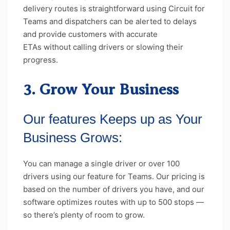
delivery routes is straightforward using Circuit for
Teams and dispatchers can be alerted to delays
and provide customers with accurate
ETAs without calling drivers or slowing their
progress.
3. Grow Your Business
Our features Keeps up as Your
Business Grows:
You can manage a single driver or over 100
drivers using our feature for Teams. Our pricing is
based on the number of drivers you have, and our
software optimizes routes with up to 500 stops —
so there’s plenty of room to grow.