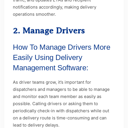
notifications accordingly, making delivery
operations smoother.
2. Manage Drivers
How To Manage Drivers More
Easily Using Delivery
Management Software:
As driver teams grow, it’s important for
dispatchers and managers to be able to manage
and monitor each team member as easily as
possible. Calling drivers or asking them to
periodically check-in with dispatchers while out
on a delivery route is time-consuming and can
lead to delivery delays.