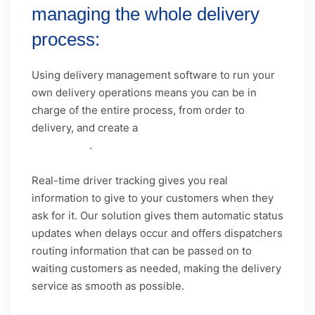
managing the whole delivery
process:
Using delivery management software to run your
own delivery operations means you can be in
charge of the entire process, from order to
delivery, and create a
unique
customer
experience
.
Real-time driver tracking gives you real
information to give to your customers when they
ask for it. Our solution gives them automatic status
updates when delays occur and offers dispatchers
routing information that can be passed on to
waiting customers as needed, making the delivery
service as smooth as possible.