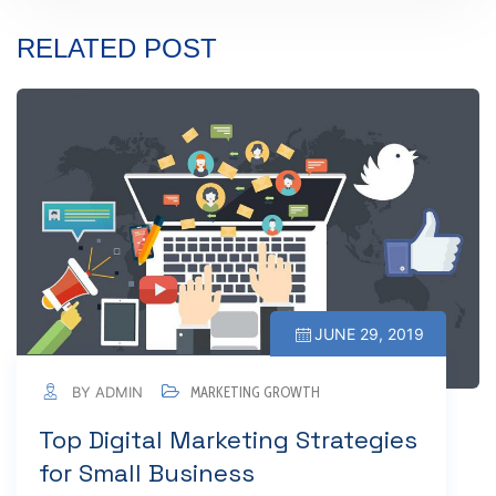
RELATED POST
JUNE 29, 2019
BY ADMIN
MARKETING GROWTH
Top Digital Marketing Strategies
for Small Business