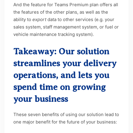
And the feature for Teams Premium plan offers all
the features of the other plans, as well as the
ability to
export
data to other services (e.g. your
sales system, staff management system, or fuel or
vehicle maintenance tracking system).
Takeaway: Our solution
streamlines your delivery
operations, and lets you
spend time on growing
your business
These seven benefits of using our solution lead to
one major benefit for the future of your business:
you get to spend more time focusing on the