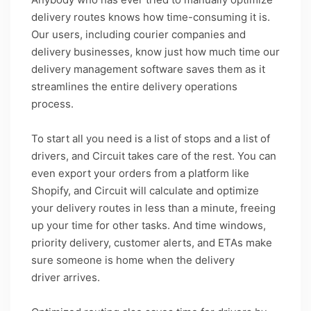
delivery routes knows how time-consuming it is.
Our users, including courier companies and
delivery businesses, know just how much time our
delivery management software saves them as it
streamlines the entire delivery operations
process.
To start all you need is a list of stops and a list of
drivers, and Circuit takes care of the rest. You can
even export your orders from a platform like
Shopify, and Circuit will calculate and optimize
your delivery routes in less than a minute, freeing
up your time for other tasks. And time windows,
priority delivery, customer alerts, and ETAs make
sure someone is home when the delivery
driver arrives.