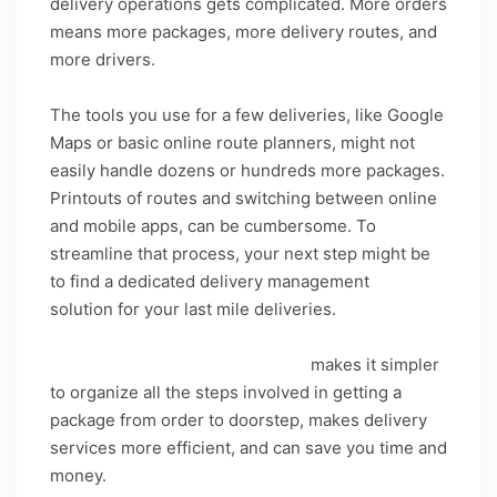
delivery operations gets complicated. More orders
means more packages, more delivery routes, and
more drivers.
The tools you use for a few deliveries, like Google
Maps or basic online route planners, might not
easily handle dozens or hundreds more packages.
Printouts of routes and switching between online
and mobile apps, can be cumbersome. To
streamline that process, your next step might be
to find a dedicated delivery management
solution for your last mile deliveries.
Delivery management software
makes it simpler
to organize all the steps involved in getting a
package from order to doorstep, makes delivery
services more efficient, and can save you time and
money.