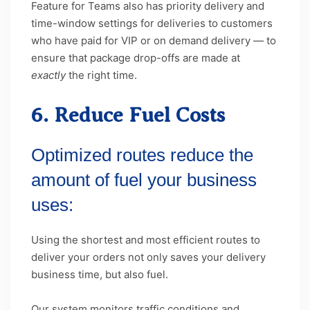
Feature for Teams also has priority delivery and
time-window settings for deliveries to customers
who have paid for VIP or on demand delivery — to
ensure that package drop-offs are made at
exactly
the right time.
6. Reduce Fuel Costs
Optimized routes reduce the
amount of fuel your business
uses:
Using the shortest and most efficient routes to
deliver your orders not only saves your delivery
business time, but also fuel.
Our system monitors traffic conditions and