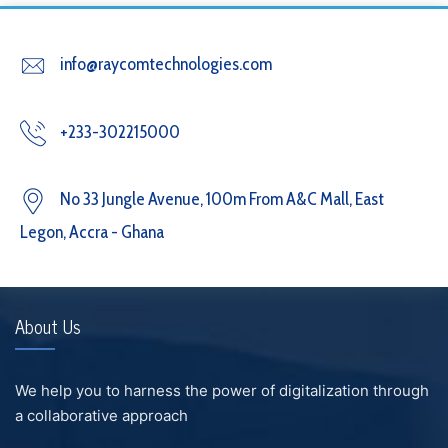
info@raycomtechnologies.com
+233-302215000
No 33 Jungle Avenue, 100m From A&C Mall, East
Legon, Accra - Ghana
About Us
We help you to harness the power of digitalization through
a collaborative approach