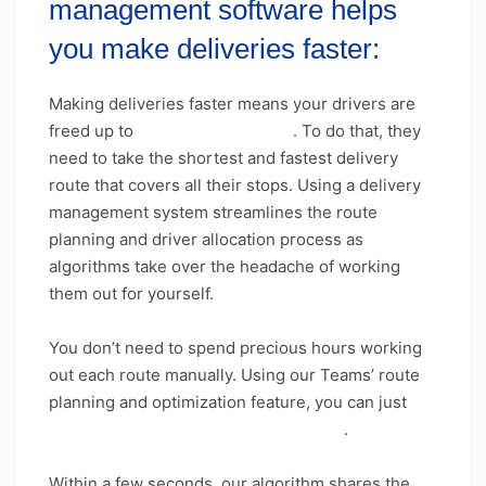
management software helps
you make deliveries faster:
Making deliveries faster means your drivers are
freed up to
deliver more orders
. To do that, they
need to take the shortest and fastest delivery
route that covers all their stops. Using a delivery
management system streamlines the route
planning and driver allocation process as
algorithms take over the headache of working
them out for yourself.
You don’t need to spend precious hours working
out each route manually. Using our Teams’ route
planning and optimization feature, you can just
upload your list of delivery addresses
.
Within a few seconds, our algorithm shares the