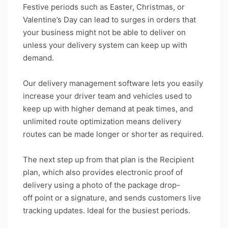
Festive periods such as Easter, Christmas, or
Valentine’s Day can lead to surges in orders that
your business might not be able to deliver on
unless your delivery system can keep up with
demand.
Our delivery management software lets you easily
increase your driver team and vehicles used to
keep up with higher demand at peak times, and
unlimited route optimization means delivery
routes can be made longer or shorter as required.
The next step up from that plan is the Recipient
plan, which also provides electronic proof of
delivery using a photo of the package drop-
off point or a signature, and sends customers live
tracking updates. Ideal for the busiest periods.