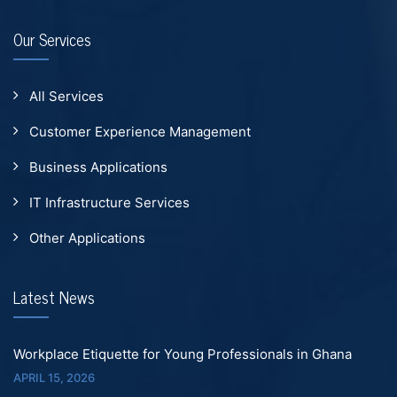
Our Services
All Services
Customer Experience Management
Business Applications
IT Infrastructure Services
Other Applications
Latest News
Workplace Etiquette for Young Professionals in Ghana
APRIL 15, 2026