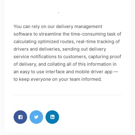
important tasks that impact your company’s
success and growth
.
You can rely on our delivery management
software to streamline the time-consuming task of
calculating optimized routes, real-time tracking of
drivers and deliveries, sending out delivery
service notifications to customers, capturing proof
of delivery, and collating all of this information in
an easy to use interface and mobile driver app —
to keep
everyone
on your team informed.