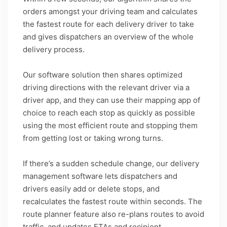
orders amongst your driving team and calculates
the fastest route for each delivery driver to take
and gives dispatchers an overview of the whole
delivery process.
Our software solution then shares optimized
driving directions with the relevant driver via a
driver app, and they can use their mapping app of
choice to reach each stop as quickly as possible
using the most efficient route and stopping them
from getting lost or taking wrong turns.
If there’s a sudden schedule change, our delivery
management software lets dispatchers and
drivers easily add or delete stops, and
recalculates the fastest route within seconds. The
route planner feature also re-plans routes to avoid
traffic, and updates ETAs and recipient