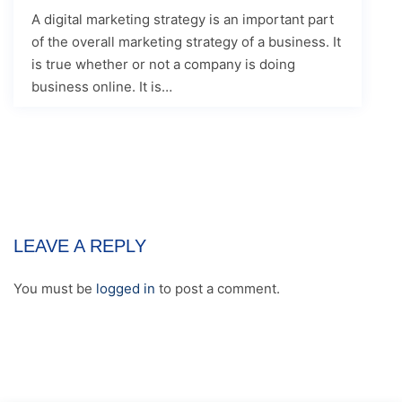
A digital marketing strategy is an important part
of the overall marketing strategy of a business. It
is true whether or not a company is doing
business online. It is…
LEAVE A REPLY
You must be
logged in
to post a comment.