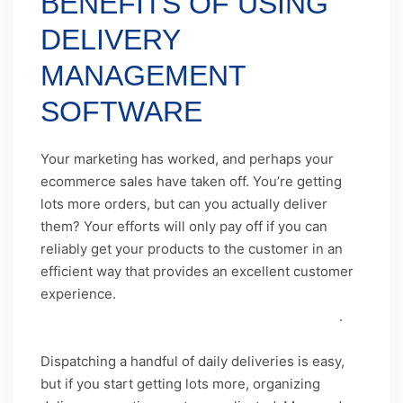
BENEFITS OF USING
DELIVERY
MANAGEMENT
SOFTWARE
Your marketing has worked, and perhaps your
ecommerce sales have taken off. You’re getting
lots more orders, but can you actually deliver
them? Your efforts will only pay off if you can
reliably get your products to the customer in an
efficient way that provides an excellent customer
experience.
Getting your
delivery process
on
point will allow your business to keep growing
.
Dispatching a handful of daily deliveries is easy,
but if you start getting lots more, organizing