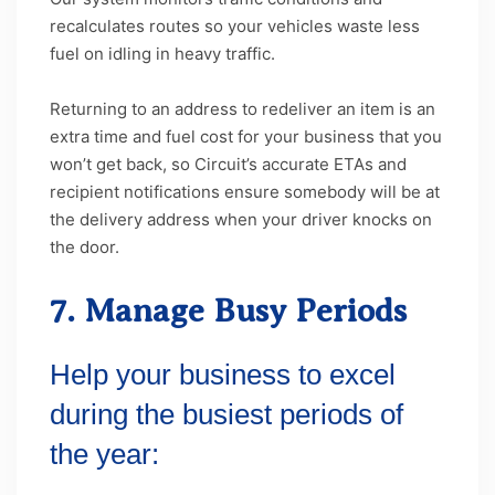
recalculates routes so your vehicles waste less
fuel on idling in heavy traffic.
Returning to an address to redeliver an item is an
extra time and fuel cost for your business that you
won’t get back, so Circuit’s accurate ETAs and
recipient notifications ensure somebody will be at
the delivery address when your driver knocks on
the door.
7. Manage Busy Periods
Help your business to excel
during the busiest periods of
the year: